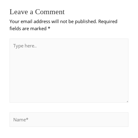
Leave a Comment
Your email address will not be published.
Required
fields are marked
*
Type
here..
Name*