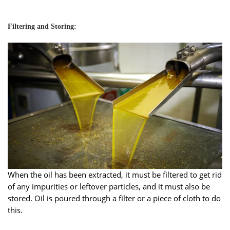
Filtering and Storing:
When the oil has been extracted, it must be filtered to get rid
of any impurities or leftover particles, and it must also be
stored. Oil is poured through a filter or a piece of cloth to do
this.