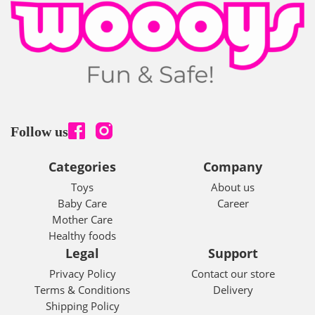
Follow us
Categories
Company
Toys
About us
Baby Care
Career
Mother Care
Healthy foods
Legal
Support
Privacy Policy
Contact our store
Terms & Conditions
Delivery
Shipping Policy