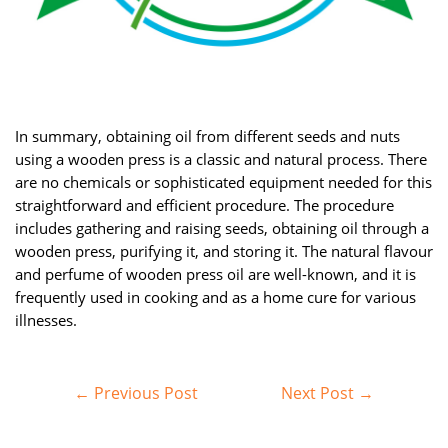
In summary, obtaining oil from different seeds and nuts
using a wooden press is a classic and natural process. There
are no chemicals or sophisticated equipment needed for this
straightforward and efficient procedure. The procedure
includes gathering and raising seeds, obtaining oil through a
wooden press, purifying it, and storing it. The natural flavour
and perfume of wooden press oil are well-known, and it is
frequently used in cooking and as a home cure for various
illnesses.
Post
←
Previous Post
Next Post
→
navigation