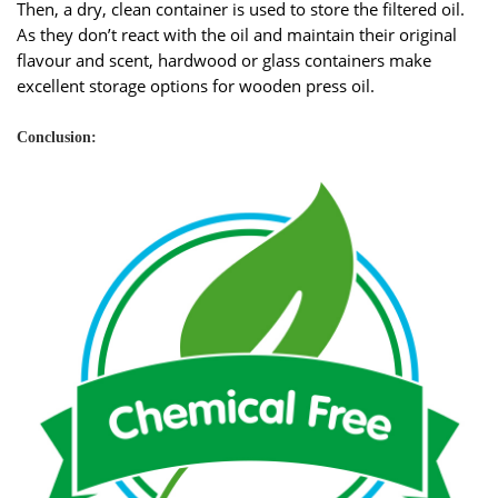
Then, a dry, clean container is used to store the filtered oil.
As they don’t react with the oil and maintain their original
flavour and scent, hardwood or glass containers make
excellent storage options for wooden press oil.
Conclusion: