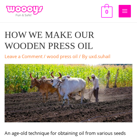
Skip
to
0
Main
content
Men
HOW WE MAKE OUR
WOODEN PRESS OIL
Leave a Comment
/
wood press oil
/ By
uxd.suhail
An age-old technique for obtaining oil from various seeds