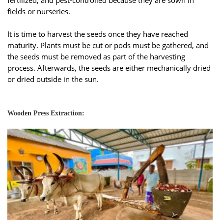
fields or nurseries.
It is time to harvest the seeds once they have reached
maturity. Plants must be cut or pods must be gathered, and
the seeds must be removed as part of the harvesting
process. Afterwards, the seeds are either mechanically dried
or dried outside in the sun.
Wooden Press Extraction: