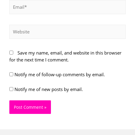
Email*
Website
Save my name, email, and website in this browser
for the next time I comment.
Notify me of follow-up comments by email.
Notify me of new posts by email.