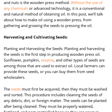
and nuts is the wooden press method.
Without the use of
any chemicals
or advanced technology, it is a conventional
and natural method of obtaining oil. In this post, we’ll talk
about how to make oil using a wooden press, from
gathering and growing the seeds to pressing the oil.
Harvesting and Cultivating Seeds:
Planting and Harvesting the Seeds: Planting and harvesting
the seeds is the first step in producing wooden press oil.
Sunflower, pumpkin,
sesame
, and other types of seeds are
among those that are used to extract oil. Local farmers can
provide these seeds, or you can buy them from seed
wholesalers.
The
seeds
must first be acquired, then they must be washed
and sorted. This procedure includes cleaning the seeds of
any debris, dirt, or foreign matter. The seeds can be planted
after being cleaned. They must be properly watered,
fertilized, and pest-controlled because they are sown in