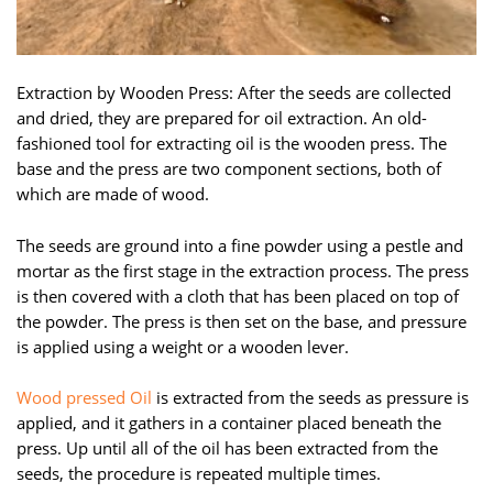
Extraction by Wooden Press: After the seeds are collected
and dried, they are prepared for oil extraction. An old-
fashioned tool for extracting oil is the wooden press. The
base and the press are two component sections, both of
which are made of wood.
The seeds are ground into a fine powder using a pestle and
mortar as the first stage in the extraction process. The press
is then covered with a cloth that has been placed on top of
the powder. The press is then set on the base, and pressure
is applied using a weight or a wooden lever.
Wood pressed Oil
is extracted from the seeds as pressure is
applied, and it gathers in a container placed beneath the
press. Up until all of the oil has been extracted from the
seeds, the procedure is repeated multiple times.