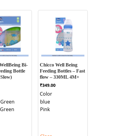
WellBeing Bi-
Chicco Well Being
eding Bottle
Feeding Bottles – Fast
 Slow)
flow – 330ML 4M+
₹
349.00
Color
 Green
blue
 Green
Pink