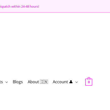
ispatch within 24-48 hours!
ts
Blogs
About 🇮🇳
Account 👤
0