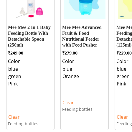
Mee Mee 2 In 1 Baby
Mee Mee Advanced
Mee Me
Feeding Bottle With
Fruit & Food
Feeding
Detachable Spoon
Nutritional Feeder
Detach
(250ml)
with Feed Pusher
(125ml)
₹
249.00
₹
279.00
₹
229.00
Color
Color
Color
blue
blue
blue
green
Orange
green
Pink
Pink
Clear
Feeding bottles
Clear
Clear
Feeding bottles
Feeding