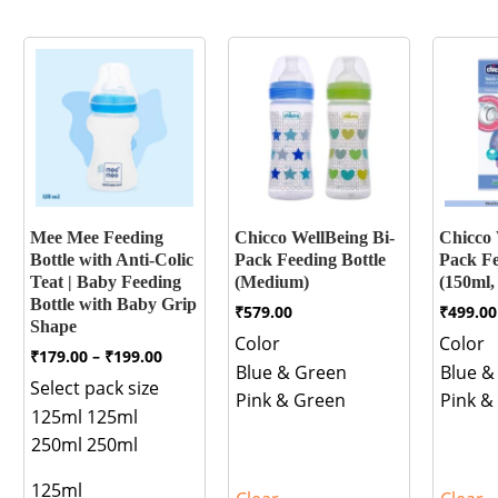
Mee Mee Feeding
Chicco WellBeing Bi-
Chicco 
Bottle with Anti-Colic
Pack Feeding Bottle
Pack Fe
Teat | Baby Feeding
(Medium)
(150ml,
Bottle with Baby Grip
₹
579.00
₹
499.00
Shape
Color
Color
Price
₹
179.00
–
₹
199.00
Blue & Green
Blue &
range:
Select pack size
₹179.00
Pink & Green
Pink &
through
125ml
125ml
₹199.00
250ml
250ml
125ml