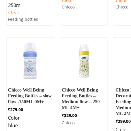
Clear
Clear
250ml
Chicco
Chicco
Clear
Feeding bottles
Chicco Well Being
Chicco Well Being
Chicco
Feeding Bottles – slow
Feeding Bottles –
Decorat
flow -150ML 0M+
Medium flow – 250
Feeding
ML 4M+
Medium
₹
279.00
ML 2M
₹
329.00
Color
₹
299.00
Chicco
blue
Color