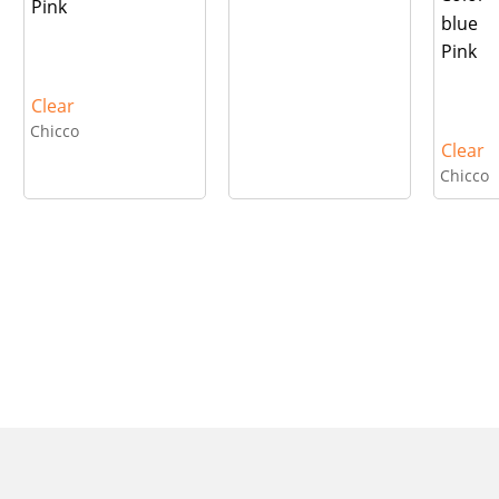
Pink
blue
Pink
Clear
Chicco
Clear
Chicco