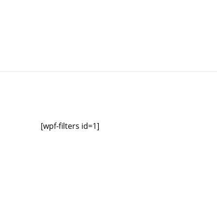
[wpf-filters id=1]