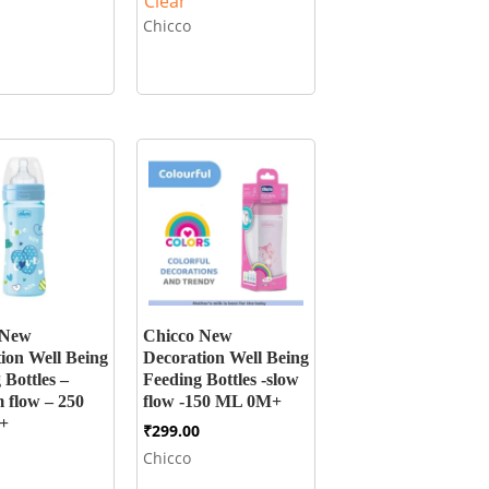
Clear
Chicco
 New
Chicco New
ion Well Being
Decoration Well Being
 Bottles –
Feeding Bottles -slow
 flow – 250
flow -150 ML 0M+
+
₹
299.00
Chicco