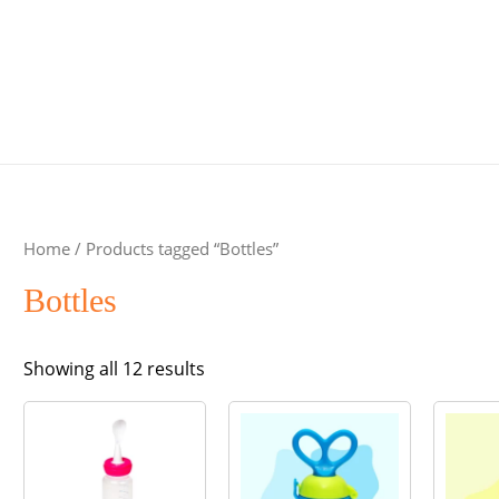
Home
/ Products tagged “Bottles”
Bottles
Sorted
Showing all 12 results
by
popularity