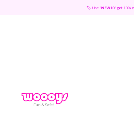
Skip
🏷 Use "
NEW10
" get 10
to
content