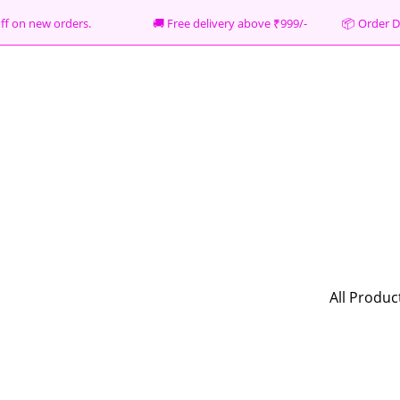
% off on new orders. 🚚 Free delivery above ₹999/- 📦
Order D
All Produc