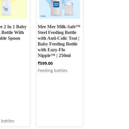
e 2 In 1 Baby
Mee Mee Milk-Safe™
 Bottle With
Steel Feeding Bottle
able Spoon
with Anti-Colic Teat |
Baby Feeding Bottle
with Eazy-Flo
Nipple™ | 250ml
₹
599.00
Feeding bottles
 bottles