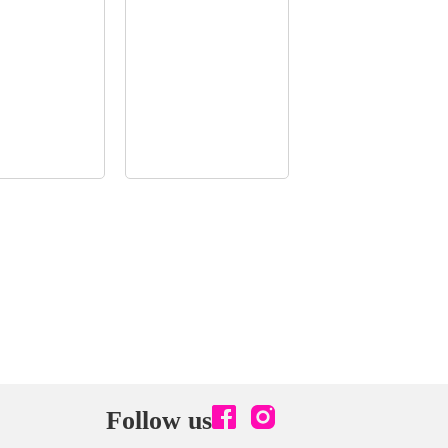
Follow us