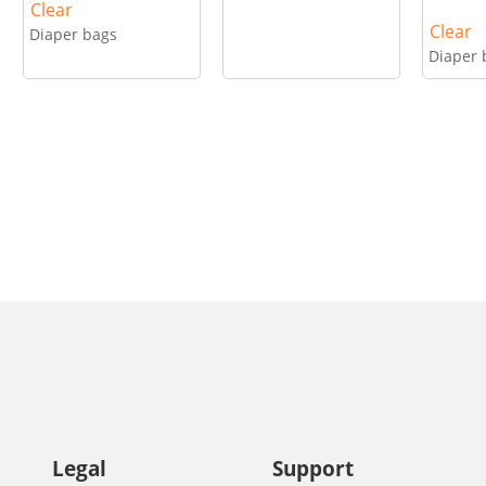
Clear
Clear
Diaper bags
Diaper 
Legal
Support