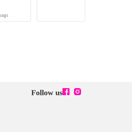
bags
Follow us