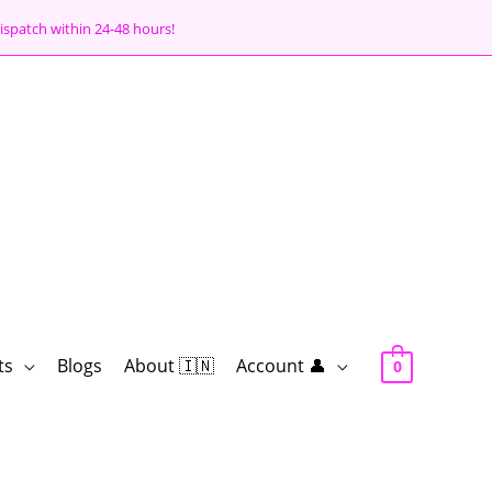
ispatch within 24-48 hours!
ts
Blogs
About 🇮🇳
Account 👤
0