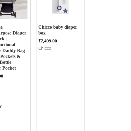
ee
Chicco baby diaper
rpose Diaper
box
ck |
₹
7,499.00
nctional
Chicco
 Daddy Bag
 Pockets &
Bottle
 Pocket
00
n