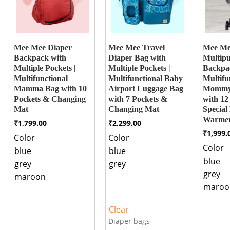
Mee Mee Diaper
Mee Mee Travel
Mee M
Backpack with
Diaper Bag with
Multipu
Multiple Pockets |
Multiple Pockets |
Backpa
Multifunctional
Multifunctional Baby
Multifu
Mamma Bag with 10
Airport Luggage Bag
Mommy
Pockets & Changing
with 7 Pockets &
with 12
Mat
Changing Mat
Special 
Warmer
₹
1,799.00
₹
2,299.00
₹
1,999.
Color
Color
Color
blue
blue
blue
grey
grey
grey
maroon
maroo
Clear
Diaper bags