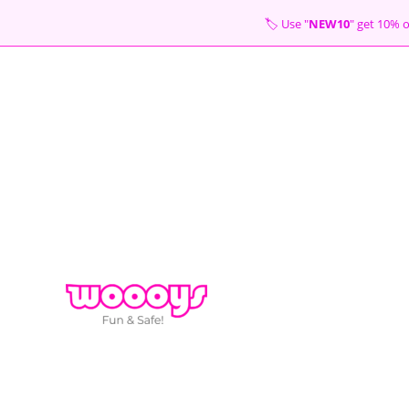
Skip
🏷 Use "
NEW10
" get 10
to
content