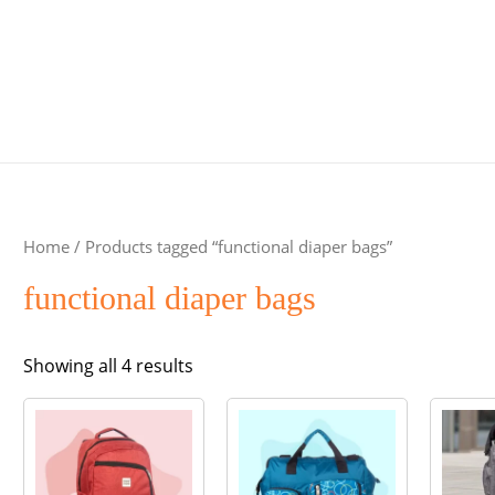
Home
/ Products tagged “functional diaper bags”
functional diaper bags
Sorted
Showing all 4 results
by
popularity