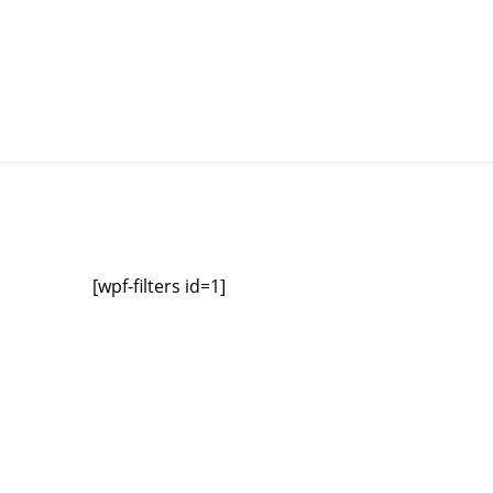
[wpf-filters id=1]