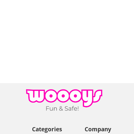
Categories
Company