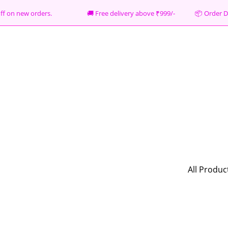
% off on new orders. 🚚 Free delivery above ₹999/- 📦
Order D
All Produc