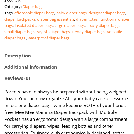
SKU:
N/A
Backpack
Category:
Diaper bags
with
Tags:
affordable diaper bags
,
baby diaper bags
,
designer diaper bags
,
Multiple
diaper backpacks
,
diaper bag essentials
,
diaper totes
,
functional diaper
Pockets
bags
,
insulated diaper bags
,
large diaper bags
,
luxury diaper bags
,
|
small diaper bags
,
stylish diaper bags
,
trendy diaper bags
,
versatile
Multifunctional
diaper bags.
,
waterproof diaper bags
Mamma
Bag
Description
with
10
Additional information
Pockets
&
Reviews (0)
Changing
Mat
Parents have to always be prepared without being weighed
quantity
down. You can now organize ALL your baby care accessories
in just one diaper bag – while keeping BOTH of your hands
free. Mee Mee Mamma Diaper Backpack with Multiple
Pockets has an ergonomic design with a large compartment
for carrying diapers, wipes, feeding bottles and other
accessories. Equipped with ergonomically designed, softly