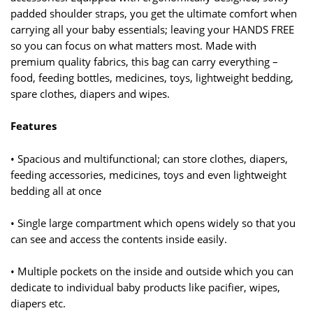
padded shoulder straps, you get the ultimate comfort when
carrying all your baby essentials; leaving your HANDS FREE
so you can focus on what matters most. Made with
premium quality fabrics, this bag can carry everything –
food, feeding bottles, medicines, toys, lightweight bedding,
spare clothes, diapers and wipes.
Features
• Spacious and multifunctional; can store clothes, diapers,
feeding accessories, medicines, toys and even lightweight
bedding all at once
• Single large compartment which opens widely so that you
can see and access the contents inside easily.
• Multiple pockets on the inside and outside which you can
dedicate to individual baby products like pacifier, wipes,
diapers etc.