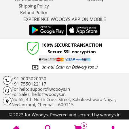
Shipping Policy
Refund Policy
EXPERIENCE WOOOYS APP ON MOBILE
100% SECURE TRANSACTION
Secure SSL encryption
uh-hu! Cash on Delivery too :)
+91 9003020030
+91 7550122117
For help: support@woooys.in
For Sales: hello@woooys.in
No 65, 4th North Cross Street, Kabaleeshwara Nagar,
Neelankarai,
Chennai – 600115
© 2023 for Woooys. Powered and secured by woooys.in
0