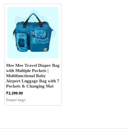
Mee Mee Travel Diaper Bag
with Multiple Pockets |
Multifunctional Baby
Airport Luggage Bag with 7
Pockets & Changing Mat
₹
2,299.00
Diaper bags