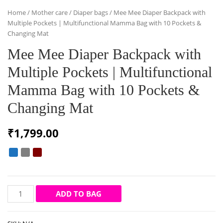
Home
/
Mother care
/
Diaper bags
/ Mee Mee Diaper Backpack with
Multiple Pockets | Multifunctional Mamma Bag with 10 Pockets &
Changing Mat
Mee Mee Diaper Backpack with
Multiple Pockets | Multifunctional
Mamma Bag with 10 Pockets &
Changing Mat
₹
1,799.00
Mee
ADD TO BAG
Mee
Diaper