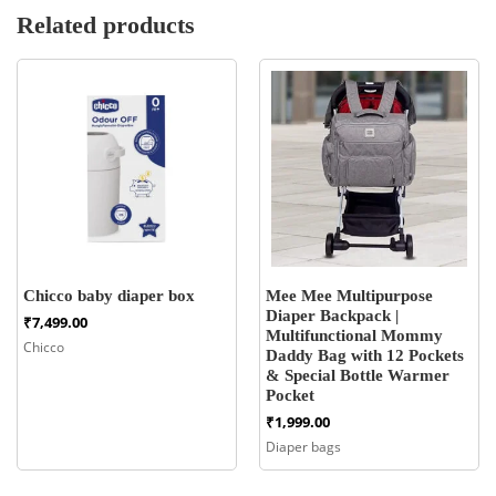
Related products
Chicco baby diaper box
Mee Mee Multipurpose
Diaper Backpack |
₹
7,499.00
Multifunctional Mommy
Chicco
Daddy Bag with 12 Pockets
& Special Bottle Warmer
Pocket
₹
1,999.00
Diaper bags