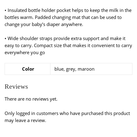
• Insulated bottle holder pocket helps to keep the milk in the
bottles warm. Padded changing mat that can be used to
change your baby’s diaper anywhere.
• Wide shoulder straps provide extra support and make it
easy to carry. Compact size that makes it convenient to carry
everywhere you go
Color
blue, grey, maroon
Reviews
There are no reviews yet.
Only logged in customers who have purchased this product
may leave a review.