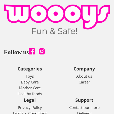
Follow us
Categories
Company
Toys
About us
Baby Care
Career
Mother Care
Healthy foods
Legal
Support
Privacy Policy
Contact our store
Terms & Conditions
Delivery