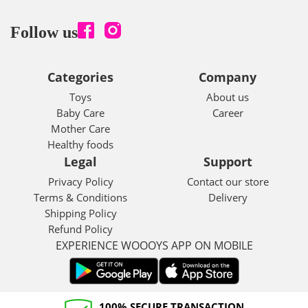
Follow us
Categories
Company
Toys
About us
Baby Care
Career
Mother Care
Healthy foods
Legal
Support
Privacy Policy
Contact our store
Terms & Conditions
Delivery
Shipping Policy
Refund Policy
EXPERIENCE WOOOYS APP ON MOBILE
100% SECURE TRANSACTION