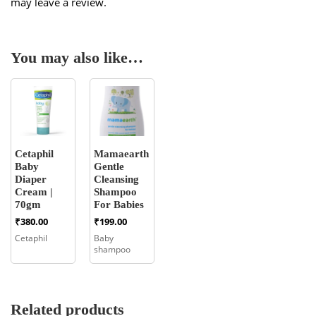
may leave a review.
You may also like…
Cetaphil
Mamaearth
Baby
Gentle
Diaper
Cleansing
Cream |
Shampoo
70gm
For Babies
₹
380.00
₹
199.00
Cetaphil
Baby
shampoo
Related products