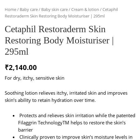
Home
/
Baby care
/
Baby skin care
/
Cream & lotion
/ Cetaphil
Restoraderm Skin Restoring Body Moisturiser | 295ml
Cetaphil Restoraderm Skin
Restoring Body Moisturiser |
295ml
₹
2,140.00
For dry, itchy, sensitive skin
Soothing lotion relieves itchy, irritated skin and improves
skin’s ability to retain hydration over time.
Protects and relieves skin irritation while the patented
Filaggrin TechnologyTM helps to restore the skin’s
barrier
Clinically proven to improve skin’s moisture levels in