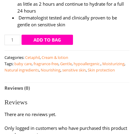
as little as 2 hours and continue to hydrate for a full
24 hours
Dermatologist tested and clinically proven to be
gentle on sensitive skin
Cetaphil
ADD TO BAG
Restoraderm
Skin
Categories:
Cetaphil
,
Cream & lotion
Restoring
Tags:
baby care
,
fragrance-free
,
Gentle
,
hypoallergenic.
,
Moisturizing
,
Body
Natural ingredients
,
Nourishing
,
sensitive skin
,
Skin protection
Moisturiser
|
295ml
Reviews (0)
quantity
Reviews
There are no reviews yet.
Only logged in customers who have purchased this product