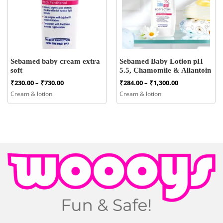
Sebamed baby cream extra
Sebamed Baby Lotion pH
soft
5.5, Chamomile & Allantoin
Price
Price
₹
230.00
–
₹
730.00
₹
284.00
–
₹
1,300.00
range:
range:
Cream & lotion
Cream & lotion
₹230.00
₹284.00
through
through
₹730.00
₹1,300.00