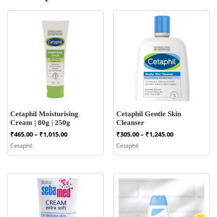
Cetaphil Moisturising
Cetaphil Gentle Skin
Cream | 80g | 250g
Cleanser
Price
Price
₹
465.00
–
₹
1,015.00
₹
305.00
–
₹
1,245.00
range:
range:
Cetaphil
Cetaphil
₹465.00
₹305.00
through
through
₹1,015.00
₹1,245.00