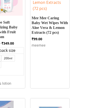
Mee Mee Caring
e Soft
Baby Wet Wipes With
izing Baby
Aloe Vera & Lemon
with Fruit
Extracts (72 pcs)
tsm
₹
99.00
Price
–
₹
349.00
meemee
range:
pack size
₹99.00
through
200ml
₹349.00
 lotion