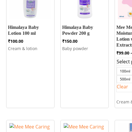
Himalaya Baby
Himalaya Baby
Mee Me
Lotion 100 ml
Powder 200 g
Moistur
Lotion 
₹
100.00
₹
150.00
Extrac
Cream & lotion
Baby powder
₹
99.00
Select 
100ml
500ml
Clear
Cream &