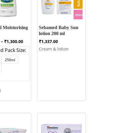
l Moisturising
Sebamed Baby Sun
lotion 200 ml
Price
–
₹
1,300.00
₹
1,337.00
range:
Cream & lotion
d Pack Size:
₹445.00
through
250ml
₹1,300.00
l