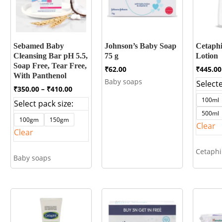
Sebamed Baby
Johnson’s Baby Soap
Cetaphi
Cleansing Bar pH 5.5,
75 g
Lotion
Soap Free, Tear Free,
₹
62.00
₹
445.00
With Panthenol
Baby soaps
Selecte
Price
₹
350.00
–
₹
410.00
range:
100ml
Select pack size:
₹350.00
500ml
through
100gm
150gm
₹410.00
Clear
Clear
Cetaphi
Baby soaps