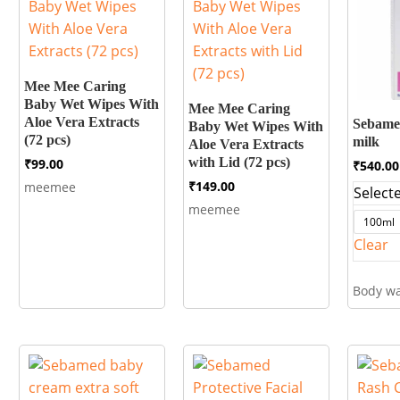
Mee Mee Caring
Baby Wet Wipes With
Mee Mee Caring
Aloe Vera Extracts
Sebame
Baby Wet Wipes With
(72 pcs)
milk
Aloe Vera Extracts
with Lid (72 pcs)
₹
99.00
₹
540.00
₹
149.00
meemee
Selecte
meemee
100ml
Clear
Body w