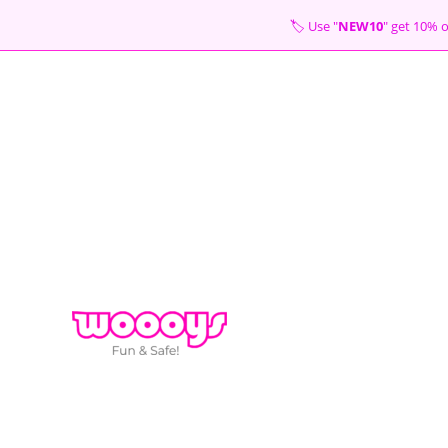
Skip
🏷 Use "
NEW10
" get 10
to
content