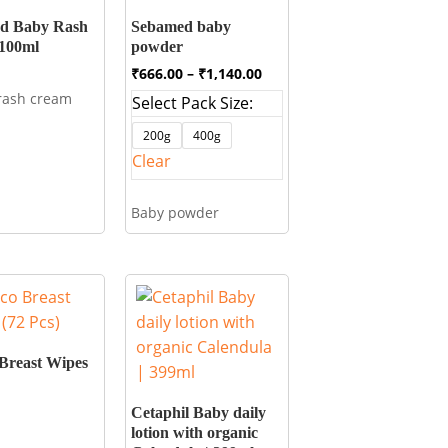
d Baby Rash
Sebamed baby
100ml
powder
Price
₹
666.00
–
₹
1,140.00
range:
rash cream
Select Pack Size:
₹666.00
through
200g
400g
₹1,140.00
Clear
Baby powder
Breast Wipes
Cetaphil Baby daily
lotion with organic