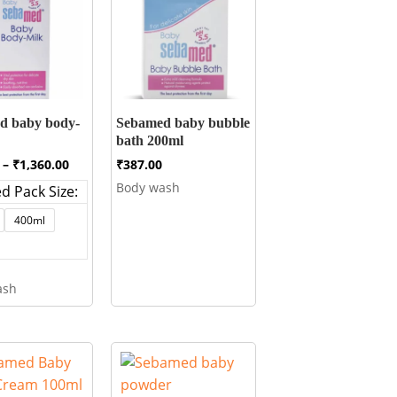
d baby body-
Sebamed baby bubble
bath 200ml
Price
–
₹
1,360.00
₹
387.00
range:
Body wash
d Pack Size:
₹540.00
through
400ml
₹1,360.00
ash