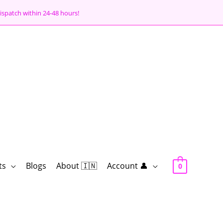
ispatch within 24-48 hours!
ts
Blogs
About 🇮🇳
Account 👤
0