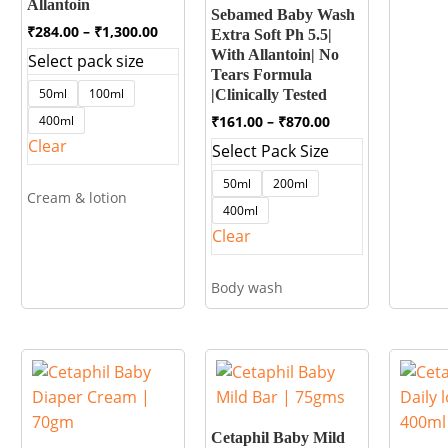
Allantoin
Sebamed Baby Wash
Price
₹
284.00
–
₹
1,300.00
Extra Soft Ph 5.5|
range:
With Allantoin| No
Select pack size
₹284.00
Tears Formula
through
50ml
100ml
|Clinically Tested
₹1,300.00
Price
₹
161.00
–
₹
870.00
400ml
range:
Clear
Select Pack Size
₹161.00
through
50ml
200ml
₹870.00
Cream & lotion
400ml
Clear
Body wash
Cetaphil Baby Mild