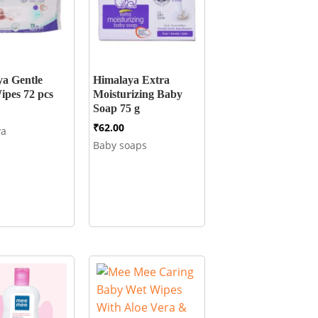
a Gentle
Himalaya Extra
pes 72 pcs
Moisturizing Baby
Soap 75 g
₹
62.00
ya
Baby soaps