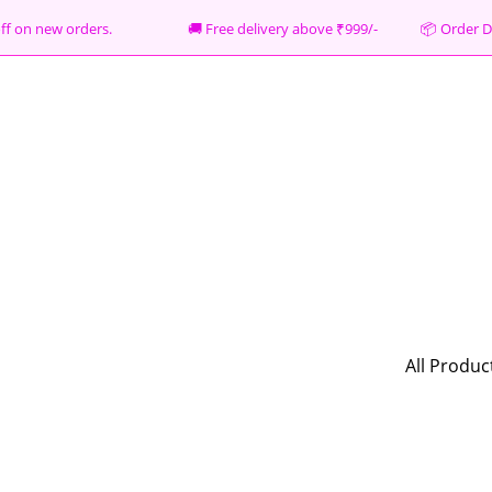
% off on new orders. 🚚 Free delivery above ₹999/- 📦
Order D
All Produc