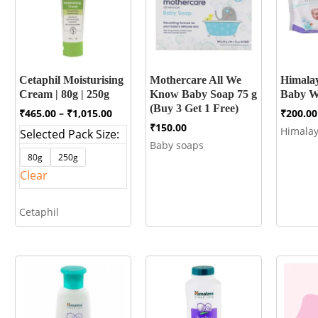
Cetaphil Moisturising
Mothercare All We
Himalay
Cream | 80g | 250g
Know Baby Soap 75 g
Baby Wi
(Buy 3 Get 1 Free)
Price
₹
465.00
–
₹
1,015.00
₹
200.00
range:
₹
150.00
Himala
Selected Pack Size:
₹465.00
Baby soaps
through
80g
250g
₹1,015.00
Clear
Cetaphil