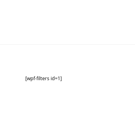
[wpf-filters id=1]