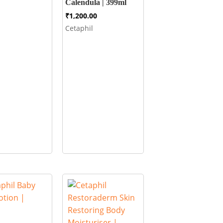
Calendula | 399ml
₹
1,200.00
Cetaphil