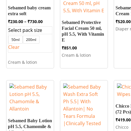
Sebamed baby cream
Sebame
extra soft
Cream 
Price
₹
230.00
–
₹
730.00
₹
520.00
Sebamed Protective
range:
Facial Cream 50 ml,
Diaper 
Select pack size
₹230.00
pH 5.5, With Vitamin
through
50ml
200ml
E
₹730.00
Clear
₹
851.00
Cream & lotion
Cream & lotion
Chicco 
(72 Pcs)
₹
419.00
Sebamed Baby Lotion
pH 5.5, Chamomile &
Chicco