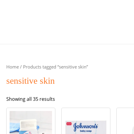
Home
/ Products tagged “sensitive skin”
sensitive skin
Sorted
Showing all 35 results
by
popularity