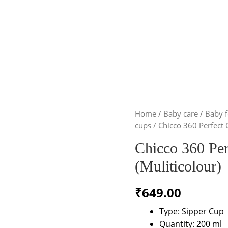
Home
/
Baby care
/
Baby f
cups
/ Chicco 360 Perfect 
Chicco 360 Pe
(Muliticolour)
₹
649.00
Type: Sipper Cup
Quantity: 200 ml