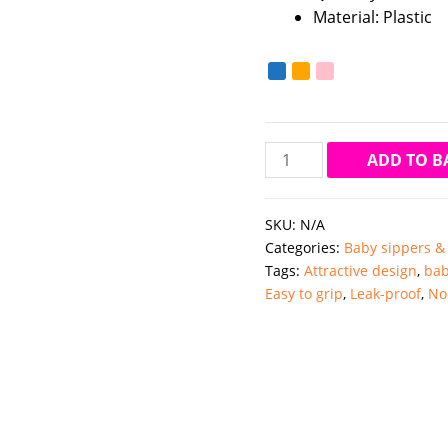
Material: Plastic
Chicco
ADD TO B
360
Perfect
SKU:
N/A
Cup
Categories:
Baby sippers &
12M+
Tags:
Attractive design
,
bab
(Muliticolour)
Easy to grip
,
Leak-proof
,
No
quantity