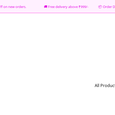
% off on new orders. 🚚 Free delivery above ₹999/- 📦
Order D
All Produc