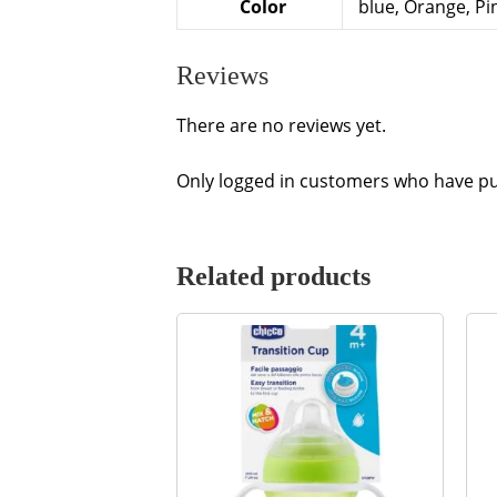
Color
blue, Orange, Pi
Reviews
There are no reviews yet.
Only logged in customers who have pu
Related products