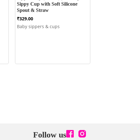
Sippy Cup with Soft Silicone
Spout & Straw
₹
329.00
Baby sippers & cups
Follow us