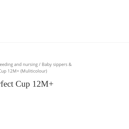
eeding and nursing
/
Baby sippers &
Cup 12M+ (Muliticolour)
rfect Cup 12M+