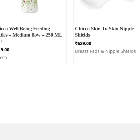
icco Well Being Feeding
Chicco Skin To Skin Nipple
ttles – Medium flow – 250 ML
Shields
+
₹
629.00
29.00
Breast Pads & Nipple Shields
icco