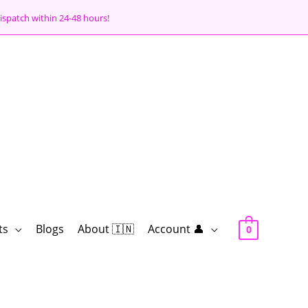
ispatch within 24-48 hours!
ts
Blogs
About 🇮🇳
Account 👤
0