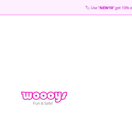
Skip
🏷 Use "
NEW10
" get 10
to
content