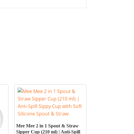
Mee Mee 2 in 1 Spout & Straw
Sipper Cup (210 ml) | Anti-Spill