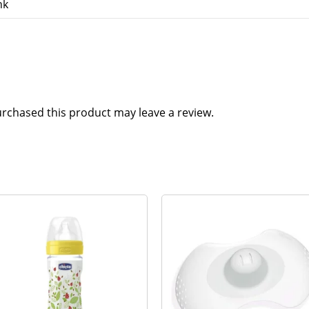
nk
rchased this product may leave a review.