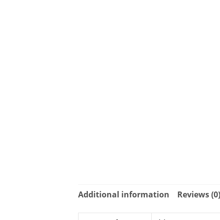
Additional information
Reviews (0