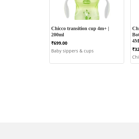
Chicco transition cup 4m+ |
Ch
200ml
Bo
4M
₹
699.00
₹
3
Baby sippers & cups
Ch