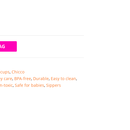
AG
 cups
,
Chicco
y care
,
BPA-free
,
Durable
,
Easy to clean
,
n-toxic
,
Safe for babies
,
Sippers